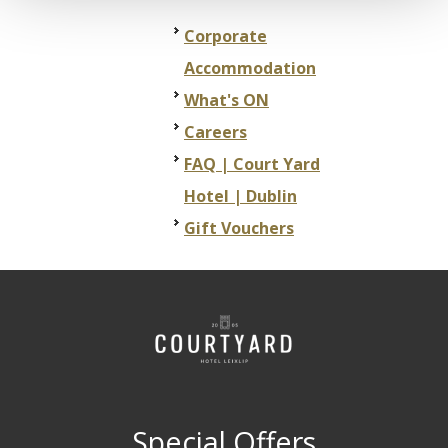
Corporate
Accommodation
What's ON
Careers
FAQ | Court Yard
Hotel | Dublin
Gift Vouchers
Special Offers