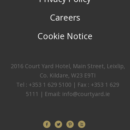
Careers
Cookie Notice
2016 Court Yard Hotel, Main Street, Leixlip,
Co. Kildare, W23 E9TI
Tel : +353 1 629 5100 | Fax : +353 1 629
5111 | Email:
info@courtyard.ie