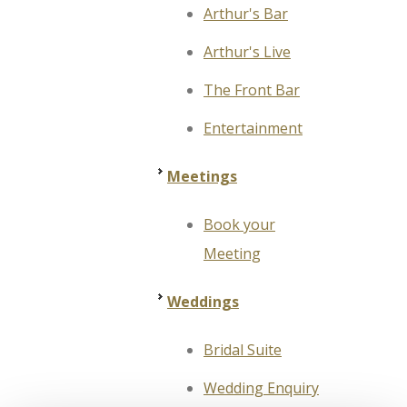
Arthur's Bar
Arthur's Live
The Front Bar
Entertainment
Meetings
Book your
Meeting
Weddings
Bridal Suite
Wedding Enquiry