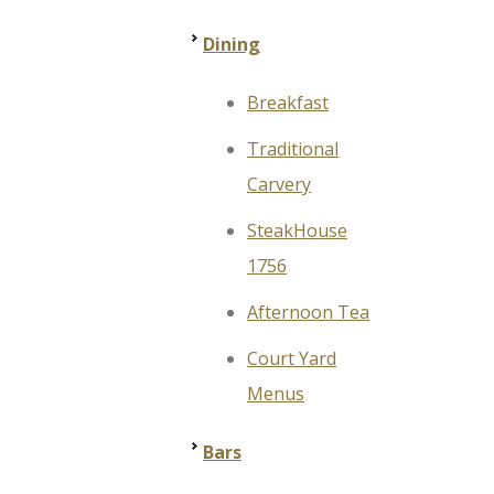
Dining
Breakfast
Traditional
Carvery
SteakHouse
1756
Afternoon Tea
Court Yard
Menus
Bars