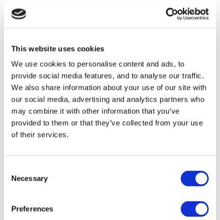
Events
Communions &
This website uses cookies
Confirmations
We use cookies to personalise content and ads, to
provide social media features, and to analyse our traffic.
BBQ Time
We also share information about your use of our site with
Afternoon Tea
our social media, advertising and analytics partners who
may combine it with other information that you’ve
The Piano Bar
provided to them or that they’ve collected from your use
of their services.
Guest Reviews
Book your Event
Consent
Necessary
Selection
Directions from
Dublin Airport
Preferences
Directions from