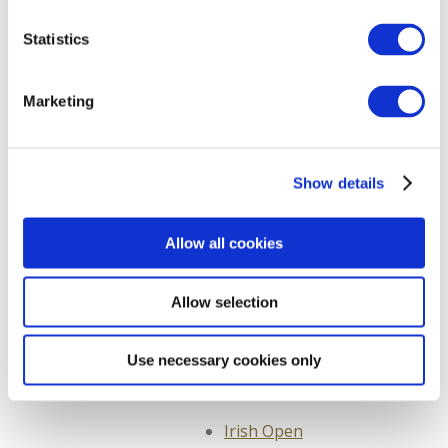
Galway
Statistics
Directions from Cork
Sitemap
Marketing
About Us
Contact us
Show details
Hotel Privacy Policy
Newsletter
Allow all cookies
Bloom
Allow selection
Newsletter
Taste of Kildare
Use necessary cookies only
Sign Up and Win
Irish Open