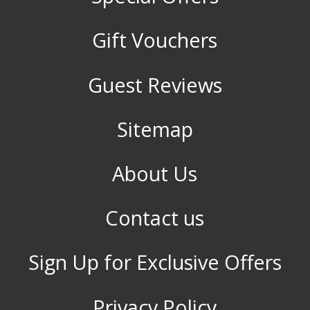
Gift Vouchers
Guest Reviews
Sitemap
About Us
Contact us
Sign Up for Exclusive Offers
Privacy Policy