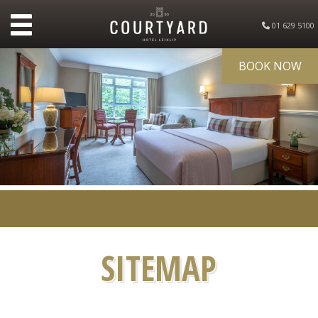
01 629 5100
BOOK NOW
SITEMAP