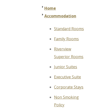
Home
Accommodation
Standard Rooms
Family Rooms
Riverview
Superior Rooms
Junior Suites
Executive Suite
Corporate Stays
Non Smoking
Policy