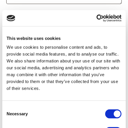
Newsletter Sign Up
All Offers
Accommodation Offers
Golf Offers
Evens Offers
This website uses cookies
SteakHouse 1756 Offers
We use cookies to personalise content and ads, to
provide social media features, and to analyse our traffic.
We also share information about your use of our site with
our social media, advertising and analytics partners who
may combine it with other information that you’ve
provided to them or that they’ve collected from your use
of their services.
Consent
Necessary
Selection