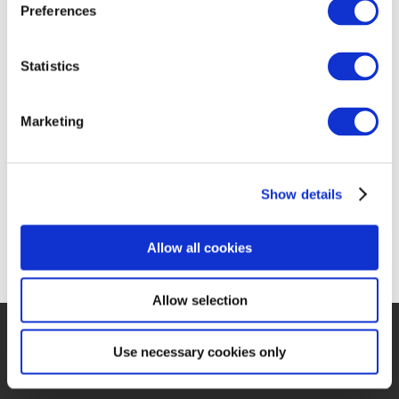
PHOTO
Preferences
GALLERY
Statistics
Marketing
Show details
Allow all cookies
Allow selection
Use necessary cookies only