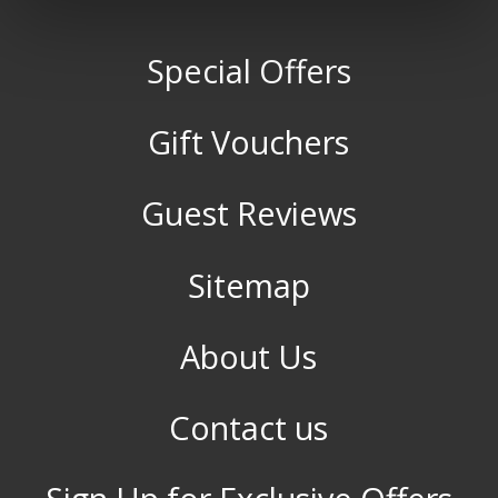
Special Offers
Gift Vouchers
Guest Reviews
Sitemap
About Us
Contact us