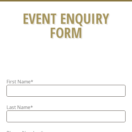
EVENT ENQUIRY
FORM
First Name
*
Last Name
*