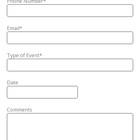
Phone Number
*
Email
*
Type of Event
*
Date
Comments