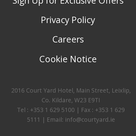
Sign Up for Exclusive Offers
Privacy Policy
Careers
Cookie Notice
2016 Court Yard Hotel, Main Street, Leixlip,
Co. Kildare, W23 E9TI
Tel : +353 1 629 5100 | Fax : +353 1 629
5111 | Email:
info@courtyard.ie