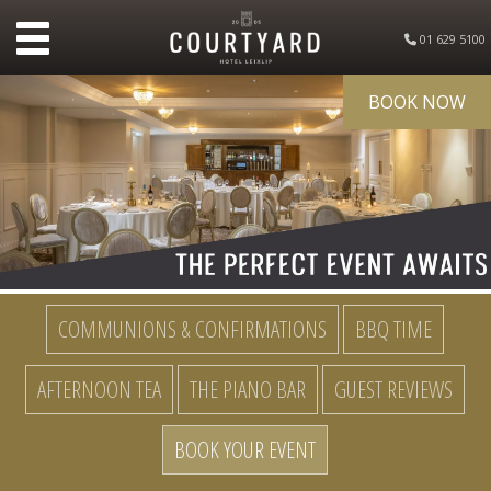
01 629 5100
BOOK NOW
COMMUNIONS & CONFIRMATIONS
BBQ TIME
AFTERNOON TEA
THE PIANO BAR
GUEST REVIEWS
BOOK YOUR EVENT