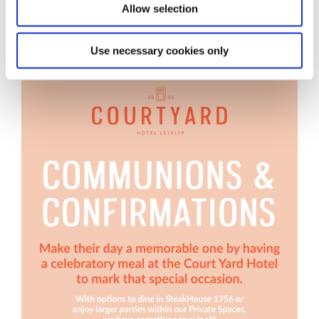
Allow selection
Use necessary cookies only