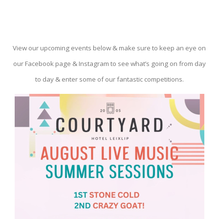
View our upcoming events below & make sure to keep an eye on
our Facebook page & Instagram to see what’s going on from day
to day & enter some of our fantastic competitions.