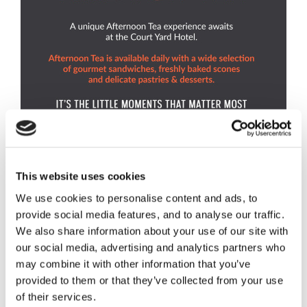
This website uses cookies
We use cookies to personalise content and ads, to
provide social media features, and to analyse our traffic.
We also share information about your use of our site with
our social media, advertising and analytics partners who
may combine it with other information that you’ve
provided to them or that they’ve collected from your use
of their services.