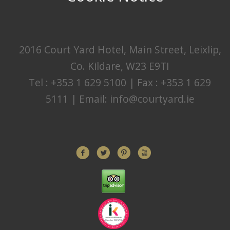
2016 Court Yard Hotel, Main Street, Leixlip,
Co. Kildare, W23 E9TI
Tel : +353 1 629 5100 | Fax : +353 1 629
5111 | Email:
info@courtyard.ie