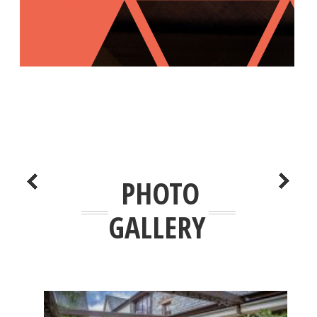
PHOTO
GALLERY