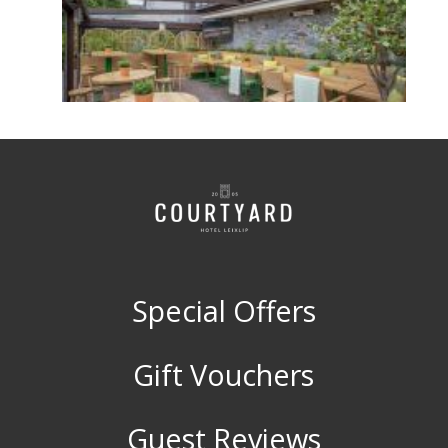
Special Offers
Gift Vouchers
Guest Reviews