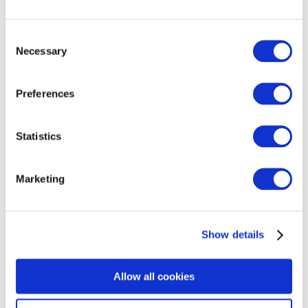
Consent
Necessary
Selection
Preferences
Statistics
Marketing
Show details
Allow all cookies