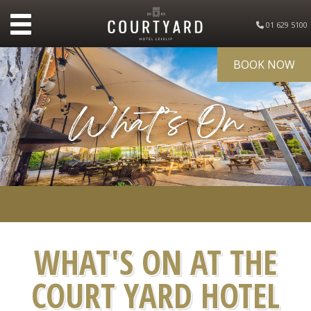
01 629 5100
BOOK NOW
WHAT'S ON AT THE
COURT YARD HOTEL