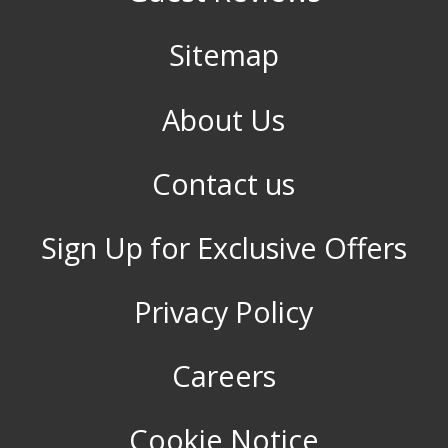
Sitemap
About Us
Contact us
Sign Up for Exclusive Offers
Privacy Policy
Careers
Cookie Notice