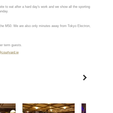
bite to eat after a hard day's work and we show all the sporting
unday.
on the M50. We are also only minutes away from Tokyo Electron,
ger term guests.
courtyard.ie