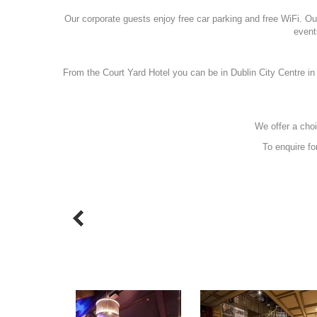
Our corporate guests enjoy free car parking and free WiFi. Our 
event
From the Court Yard Hotel you can be in Dublin City Centre in
We offer a choi
To enquire fo