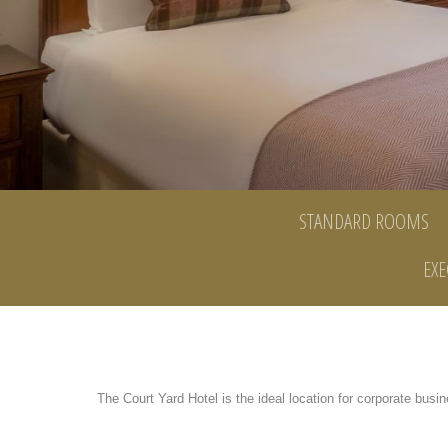
STANDARD ROOMS
EXE
The Court Yard Hotel is the ideal location for corporate busin