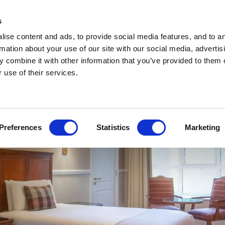
ACCOMMODATION
SPECIAL OFFERS
DINING
BARS
MEETINGS
EVENTS
CHRI
s
ise content and ads, to provide social media features, and to a
rmation about your use of our site with our social media, advertis
 combine it with other information that you’ve provided to them o
 use of their services.
Preferences
Statistics
Marketing