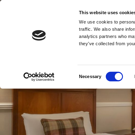
Main Street, Leixlip, Co. Kildare
This website uses cookie
01 629 5100
We use cookies to personal
traffic. We also share info
analytics partners who may
they’ve collected from your
Consent
Necessary
Selection