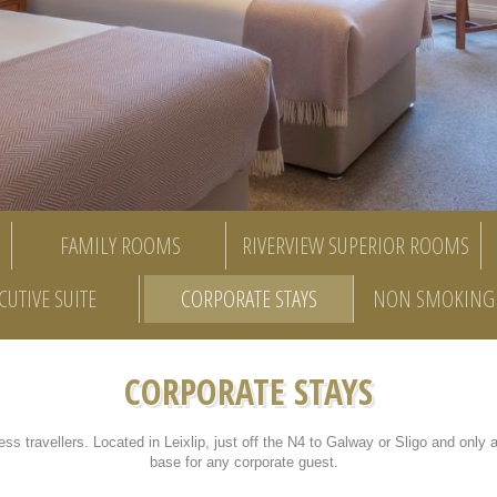
FAMILY ROOMS
RIVERVIEW SUPERIOR ROOMS
CUTIVE SUITE
CORPORATE STAYS
NON SMOKING 
CORPORATE STAYS
ess travellers. Located in Leixlip, just off the N4 to Galway or Sligo and only 
base for any corporate guest.