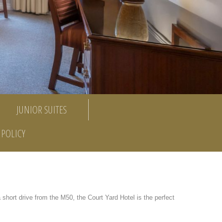
JUNIOR SUITES
POLICY
a short drive from the M50, the Court Yard Hotel is the perfect