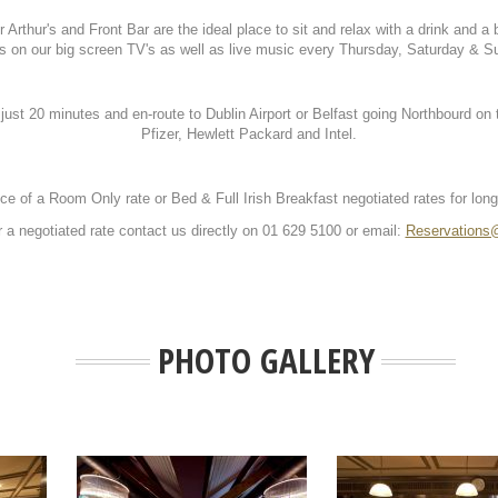
Arthur's and Front Bar are the ideal place to sit and relax with a drink and a 
s on our big screen TV's as well as live music every Thursday, Saturday & S
 just 20 minutes and en-route to Dublin Airport or Belfast going Northbourd 
Pfizer, Hewlett Packard and Intel.
ce of a Room Only rate or Bed & Full Irish Breakfast negotiated rates for lon
r a negotiated rate contact us directly on 01 629 5100 or email:
Reservations@
PHOTO GALLERY