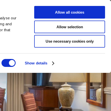
STMAS
WEDDINGS
WHAT'S ON
GIFT VOUCHERS
THINGS TO DO
BOOK
Allow all cookies
nalyse our
ing and
Allow selection
r that
Use necessary cookies only
Show details