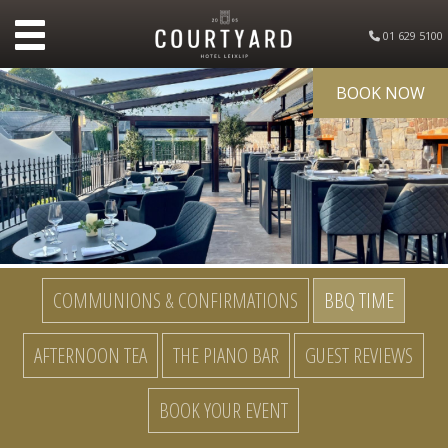
01 629 5100
BOOK NOW
COMMUNIONS & CONFIRMATIONS
BBQ TIME
AFTERNOON TEA
THE PIANO BAR
GUEST REVIEWS
BOOK YOUR EVENT