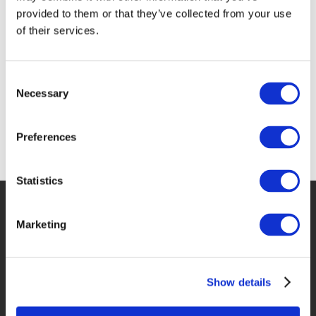
provided to them or that they’ve collected from your use
of their services.
Consent
Necessary
Selection
Preferences
Statistics
Marketing
Show details
Special Offers