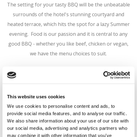
The setting for your tasty BBQ will be the unbeatable
surrounds of the hotel's stunning courtyard and
heated terrace, which hits the spot for a lazy Summer
evening. Food is our passion and it is central to any
good BBQ - whether you like beef, chicken or vegan,
we have the menu choices to suit.
Packages start from as little as €30 per person. To
book your BBQ event contact our Sales Team on
sales@courtyard.ie
or 01 629 5100
This website uses cookies
We use cookies to personalise content and ads, to
provide social media features, and to analyse our traffic.
PHOTO
We also share information about your use of our site with
our social media, advertising and analytics partners who
GALLERY
may combine it with other information that you’ve