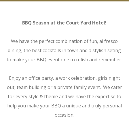
BBQ Season at the Court Yard Hotel!
We have the perfect combination of fun, al fresco
dining, the best cocktails in town and a stylish seting
to make your BBQ event one to relish and remember.
Enjoy an office party, a work celebration, girls night
out, team building or a private family event. We cater
for every style & theme and we have the expertise to
help you make your BBQ a unique and truly personal
occasion.