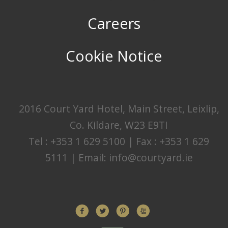
Careers
Cookie Notice
2016 Court Yard Hotel, Main Street, Leixlip,
Co. Kildare, W23 E9TI
Tel : +353 1 629 5100 | Fax : +353 1 629
5111 | Email:
info@courtyard.ie