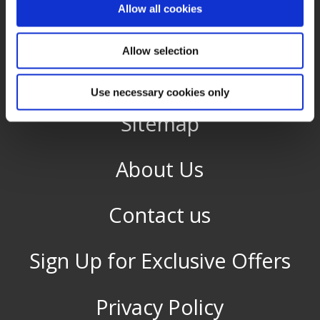
Allow all cookies
Gift Vouchers
Allow selection
Guest Reviews
Use necessary cookies only
Sitemap
About Us
Contact us
Sign Up for Exclusive Offers
Privacy Policy