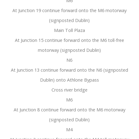
M6
At Junction 19 continue forward onto the M6 motorway
(signposted Dublin)
Main Toll Plaza
At Junction 15 continue forward onto the M6 toll-free
motorway (signposted Dublin)
N6
At Junction 13 continue forward onto the N6 (signposted
Dublin) onto Athlone Bypass
Cross river bridge
M6
At Junction 8 continue forward onto the M6 motorway
(signposted Dublin)
M4