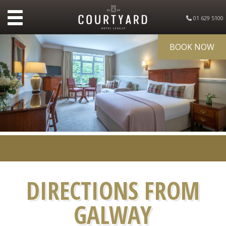
01 629 5100
BOOK NOW
DIRECTIONS FROM
GALWAY