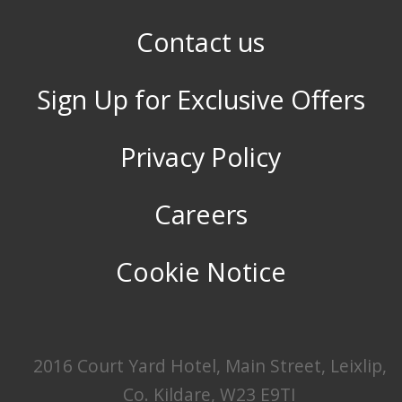
Contact us
Sign Up for Exclusive Offers
Privacy Policy
Careers
Cookie Notice
2016 Court Yard Hotel, Main Street, Leixlip,
Co. Kildare, W23 E9TI