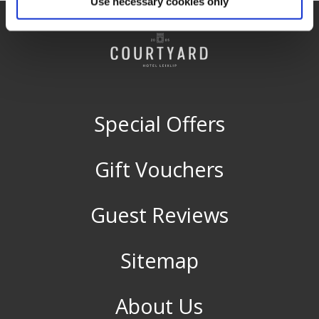
Use necessary cookies only
Special Offers
Gift Vouchers
Guest Reviews
Sitemap
About Us