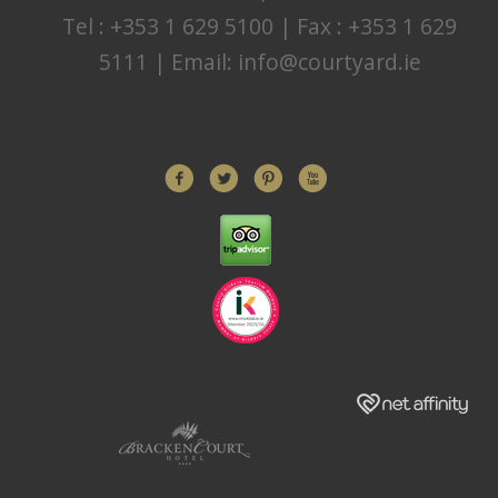
Tel : +353 1 629 5100 | Fax : +353 1 629
5111 | Email:
info@courtyard.ie