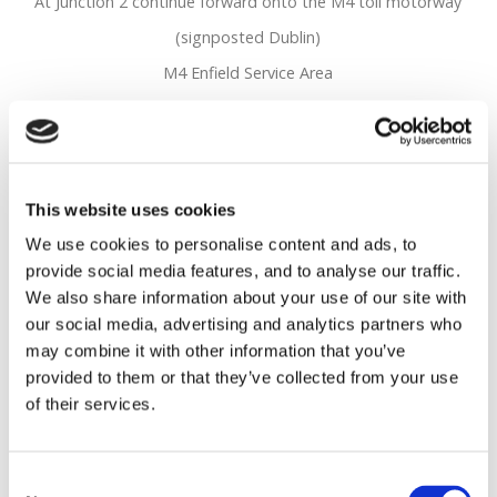
At Junction 2 continue forward onto the M4 toll motorway
(signposted Dublin)
M4 Enfield Service Area
M4 Main Toll Plaza
Toll Plaza
R148
This website uses cookies
Leave the M4 at junction 5, then turn left onto the R148
We use cookies to personalise content and ads, to
(signposted Leixlip)
provide social media features, and to analyse our traffic.
At roundabout take the 1st exit onto Leixlip Road - R148
We also share information about your use of our site with
(signposted Leixlip)
our social media, advertising and analytics partners who
may combine it with other information that you’ve
Continue forward onto Dublin Road - R148
provided to them or that they’ve collected from your use
Entering Leixlip keep in the left hand lane as you approach
of their services.
Main Street
Continue straight through the traffic lights
Consent