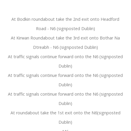
At Bodkin roundabout take the 2nd exit onto Headford
Road - N6 (signposted Dublin)
At Kirwan Roundabout take the 3rd exit onto Bothar Na
Dtreabh - N6 (signposted Dublin)
At traffic signals continue forward onto the N6 (signposted
Dublin)
At traffic signals continue forward onto the N6 (signposted
Dublin)
At traffic signals continue forward onto the N6 (signposted
Dublin)
At roundabout take the 1st exit onto the N6(signposted
Dublin)