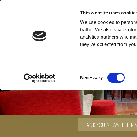
Main Street, Leixlip, Co. Kildare
This website uses cookie
01 629 5100
We use cookies to personal
traffic. We also share info
analytics partners who may
they’ve collected from your
Consent
Necessary
Selection
THANK YOU NEWSLETTER 