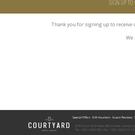
SIGN UP TO 
Thank you for signing up to receive o
We 
Special Offers
Gift Vouchers
Guest Reviews
2016 Court Yard Hotel, Main Street, Leixlip, C
Tel : +353 1 629 5100 | Fax : +353 1 629 5111 | 