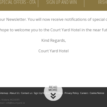
SPECIAL OFFERS - OTA
SIGN UP AND WIN
IRIS
ur Newsletter. You will now receive notifications of special 
hope to welcome you to the Court Yard Hotel in the near fut
Kind Regards,
Court Yard Hotel
Sitemap
About Us
Contact us
Sign Up for Exclusive Offers
Privacy Policy
Careers
Cookie Notice
o. Kildare, W23 E9TI
Email:
info@courtyard.ie