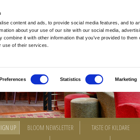
ACCOMMODATION
SPECIAL OFFERS
DINING
BARS
MEETINGS
EVENTS
CHRI
s
ise content and ads, to provide social media features, and to a
rmation about your use of our site with our social media, advertis
 combine it with other information that you’ve provided to them o
 use of their services.
Preferences
Statistics
Marketing
SIGN UP
BLOOM NEWSLETTER
TASTE OF KILDARE