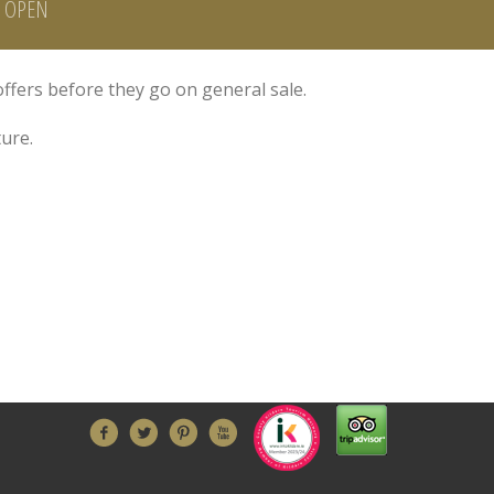
H OPEN
offers before they go on general sale.
ure.